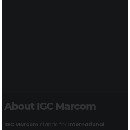
About IGC Marcom
IGC Marcom
stands for
International