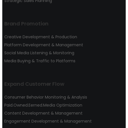
Strategic Sales Planning
Brand Promotion
Creative Development & Production
Platform Development & Management
Social Media Listening & Monitoring
Media Buying & Traffic to Platforms
Expand Customer Flow
Consumer Behavior Monitoring & Analysis
Paid.Owned.Eerned.Media Optimization
Content Development & Management
Engagement Development & Management