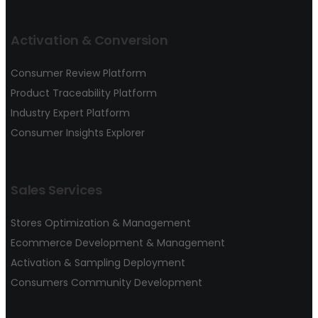
Activation & Conversion
Consumer Review Platform
Product Traceability Platform
Industry Expert Platform
Consumer Insights Explorer
Sales Services
Stores Optimization & Management
Ecommerce Development & Management
Activation & Sampling Deployment
Consumers Community Development