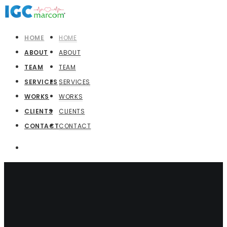
HOME
HOME
ABOUT
ABOUT
TEAM
TEAM
SERVICES
SERVICES
WORKS
WORKS
CLIENTS
CLIENTS
CONTACT
CONTACT