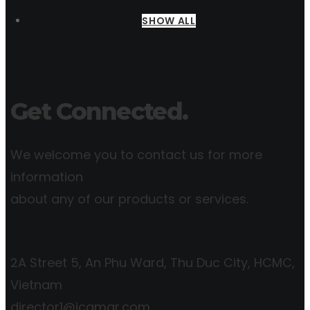
SHOW ALL
Get Connected.
We welcome you to contact us for more
information
about any of our products or services.
2A Street 5, An Phu Ward, Thu Duc City, HCMC,
Vietnam
director1@icgmar.com