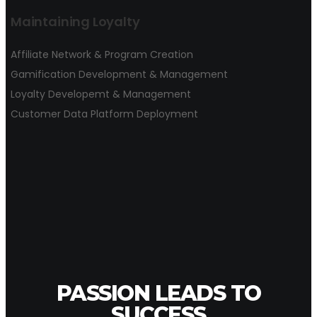
Maintaining Loyalty
Affiliate Network & Program Creation
Gamification Development & Management
Loyalty Developemt & Management
Customer Data Platform Deployment
PASSION LEADS TO
SUCCESS