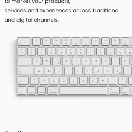
to market your products,
services and experiences across traditional
and digital channels.