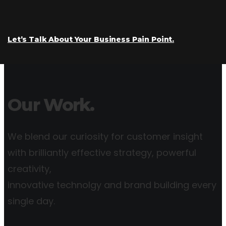
Let’s Talk About Your Business Pain Point.
Our Work.
We blend our curiosity for customer insight
with brilliantly effective strategy, powerful
creativity,
innovative technolgy and brand building every
single day.