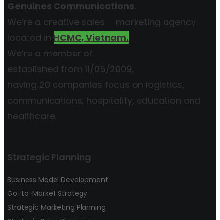
Genuines Communications
.
We’re a creative sales
&
marketing agency
located in
HCMC, Vietnam.
We’re a member of
Genuine Partner Group
established from 11/05/2009,
having 20 companies focus on logistics,
communications, hospitality, education and
healthcare.
Strategic Planning
Business Model Development
Go-to-Market Strategy
Strategic Marketing Planning