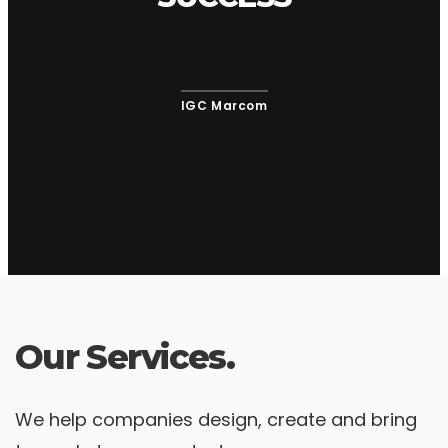
IGC Marcom
Our Services.
We help companies design, create and bring