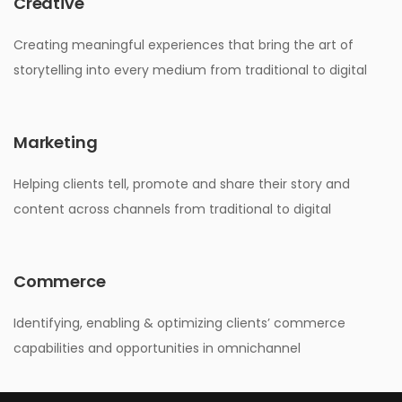
Creative
Creating meaningful experiences that bring the art of
storytelling into every medium from traditional to digital
Marketing
Helping clients tell, promote and share their story and
content across channels from traditional to digital
Commerce
Identifying, enabling & optimizing clients’ commerce
capabilities and opportunities in omnichannel