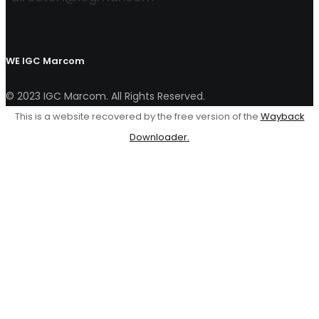
WE
IGC Marcom
© 2023 IGC Marcom. All Rights Reserved.
This is a website recovered by the free version of the
Wayback
Downloader.