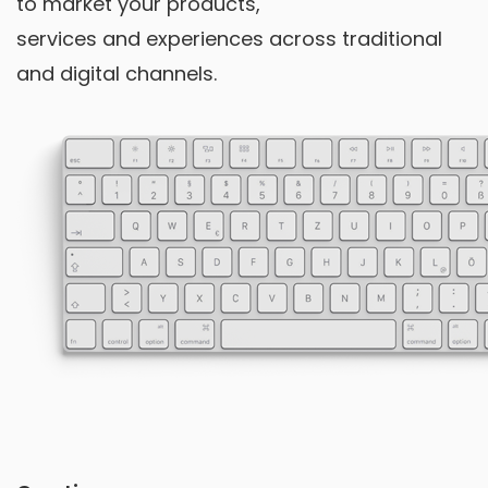
to market your products,
services and experiences across traditional
and digital channels.