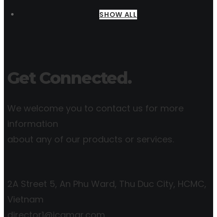
SHOW ALL
Get Connected.
We welcome you to contact us for more
information
about any of our products or services.
2A Street 5, An Phu Ward, Thu Duc City, HCMC,
Vietnam
director1@icgmar.com