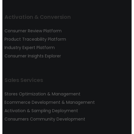
Activation & Conversion
Consumer Review Platform
Product Traceability Platform
Industry Expert Platform
Consumer Insights Explorer
Sales Services
Stores Optimization & Management
Ecommerce Development & Management
Activation & Sampling Deployment
Consumers Community Development