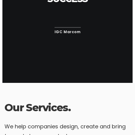
IGC Marcom
Our Services.
We help companies design, create and bring