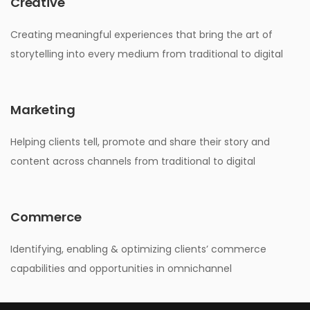
Creative
Creating meaningful experiences that bring the art of
storytelling into every medium from traditional to digital
Marketing
Helping clients tell, promote and share their story and
content across channels from traditional to digital
Commerce
Identifying, enabling & optimizing clients’ commerce
capabilities and opportunities in omnichannel