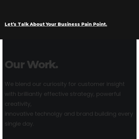
Let’s Talk About Your Business Pain Point.
Our Work.
We blend our curiosity for customer insight
with brilliantly effective strategy, powerful
creativity,
innovative technolgy and brand building every
single day.