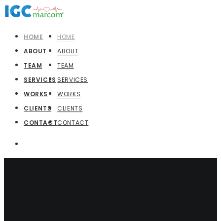
HOME
HOME
ABOUT
ABOUT
TEAM
TEAM
SERVICES
SERVICES
WORKS
WORKS
CLIENTS
CLIENTS
CONTACT
CONTACT