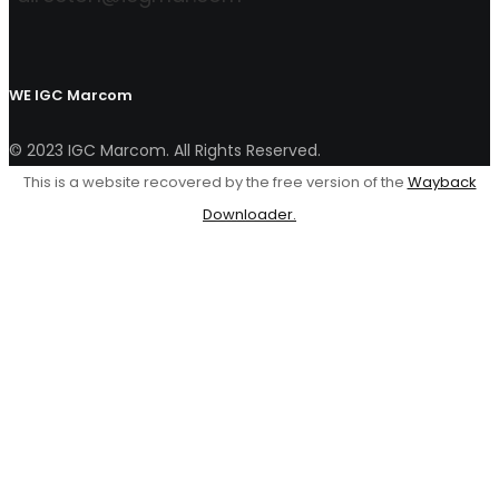
WE
IGC Marcom
© 2023 IGC Marcom. All Rights Reserved.
This is a website recovered by the free version of the
Wayback
Downloader.