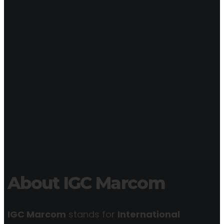
About IGC Marcom
IGC Marcom
stands for
International