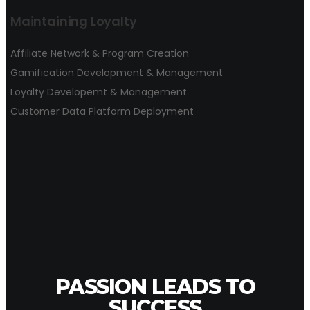
Maintaining Loyalty
Affiliate Network & Program Creation
Gamification Development & Management
Loyalty Developemt & Management
Customer Data Platform Deployment
PASSION LEADS TO
SUCCESS