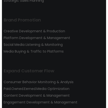
Strategic Sales Planning
Brand Promotion
Creative Development & Production
Platform Development & Management
Social Media Listening & Monitoring
Media Buying & Traffic to Platforms
Expand Customer Flow
Consumer Behavior Monitoring & Analysis
Paid.Owned.Eerned.Media Optimization
Content Development & Management
Engagement Development & Management