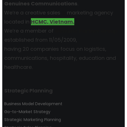
Genuines Communications
.
We’re a creative sales
&
marketing agency
located in
HCMC, Vietnam.
We’re a member of
Genuine Partner Group
established from 11/05/2009,
having 20 companies focus on logistics,
communications, hospitality, education and
healthcare.
Strategic Planning
Business Model Development
Go-to-Market Strategy
Strategic Marketing Planning