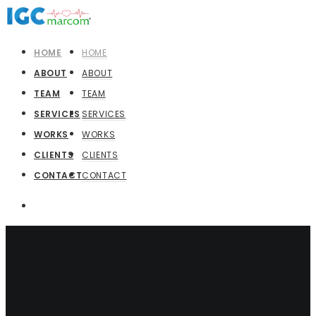
HOME
HOME
ABOUT
ABOUT
TEAM
TEAM
SERVICES
SERVICES
WORKS
WORKS
CLIENTS
CLIENTS
CONTACT
CONTACT