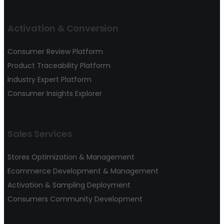
Activation & Conversion
Consumer Review Platform
Product Traceability Platform
Industry Expert Platform
Consumer Insights Explorer
Sales Services
Stores Optimization & Management
Ecommerce Development & Management
Activation & Sampling Deployment
Consumers Community Development