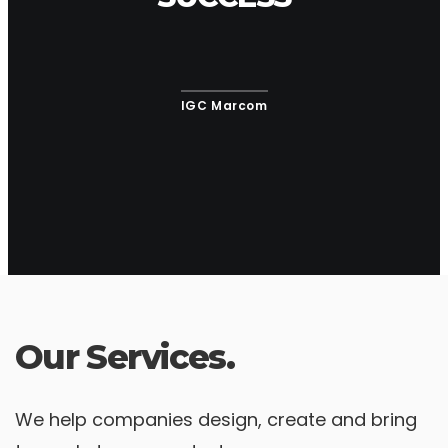
IGC Marcom
Our Services.
We help companies design, create and bring