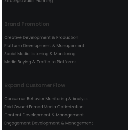
Strategic Sales Planning
Brand Promotion
Creative Development & Production
Platform Development & Management
Social Media Listening & Monitoring
Media Buying & Traffic to Platforms
Expand Customer Flow
Consumer Behavior Monitoring & Analysis
Paid.Owned.Eerned.Media Optimization
Content Development & Management
Engagement Development & Management