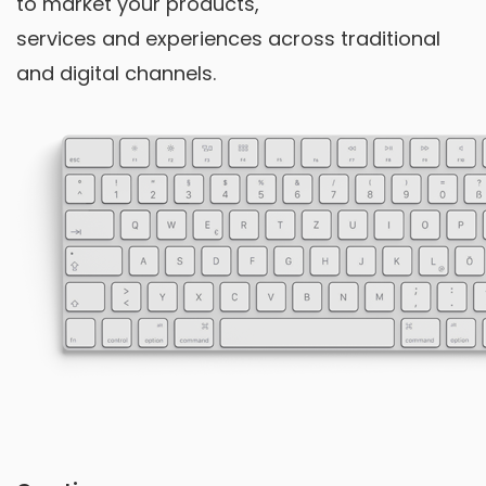
to market your products,
services and experiences across traditional
and digital channels.