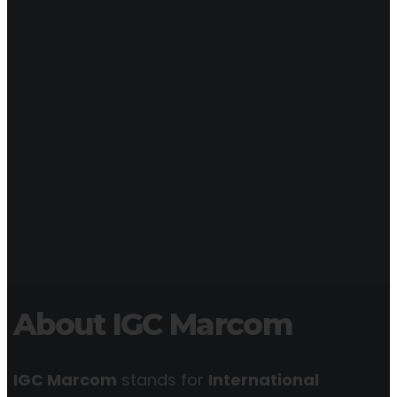
About IGC Marcom
IGC Marcom
stands for
International