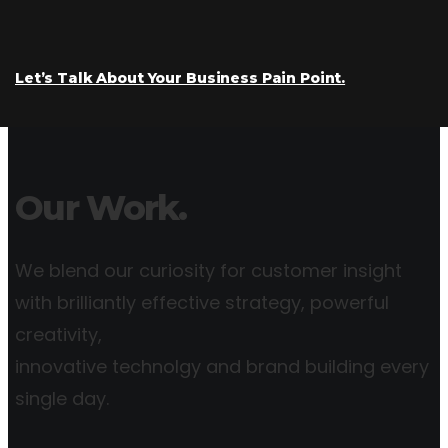
Let’s Talk About Your Business Pain Point.
Our Work.
We blend our curiosity for customer insight
with brilliantly effective strategy, powerful
creativity,
innovative technolgy and brand building every
single day.