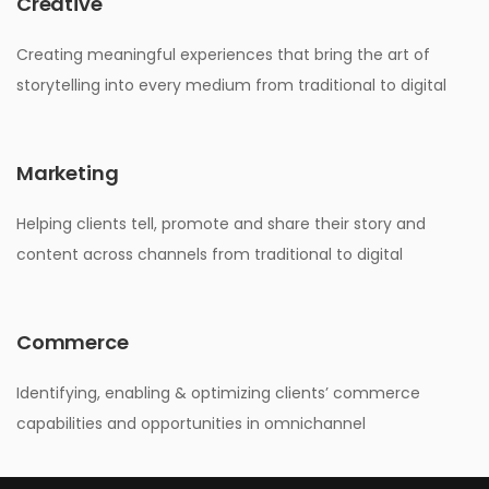
Creative
Creating meaningful experiences that bring the art of
storytelling into every medium from traditional to digital
Marketing
Helping clients tell, promote and share their story and
content across channels from traditional to digital
Commerce
Identifying, enabling & optimizing clients’ commerce
capabilities and opportunities in omnichannel