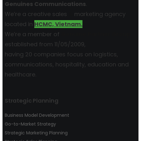
Genuines Communications
.
We’re a creative sales
&
marketing agency
located in
HCMC, Vietnam.
We’re a member of
Genuine Partner Group
established from 11/05/2009,
having 20 companies focus on logistics,
communications, hospitality, education and
healthcare.
Strategic Planning
Business Model Development
Go-to-Market Strategy
Strategic Marketing Planning