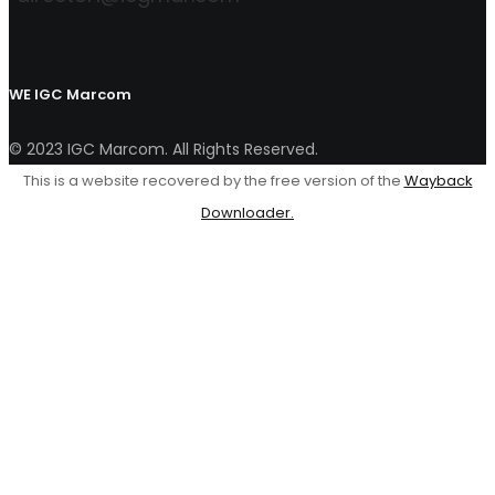
WE
IGC Marcom
© 2023 IGC Marcom. All Rights Reserved.
This is a website recovered by the free version of the
Wayback
Downloader.