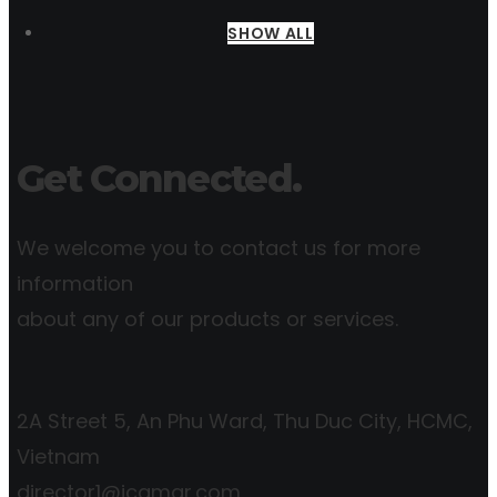
SHOW ALL
Get Connected.
We welcome you to contact us for more
information
about any of our products or services.
2A Street 5, An Phu Ward, Thu Duc City, HCMC,
Vietnam
director1@icgmar.com