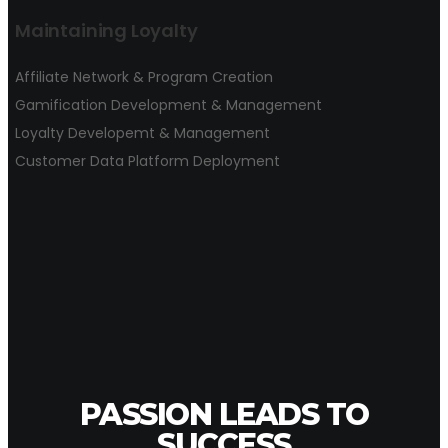
Maintaining Loyalty
Affiliate Network & Program Creation
Gamification Development & Management
Loyalty Developemt & Management
Customer Data Platform Deployment
PASSION LEADS TO
SUCCESS